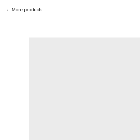
More products