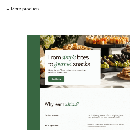
More products