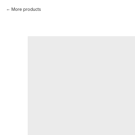
More products