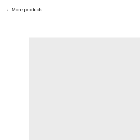
More products