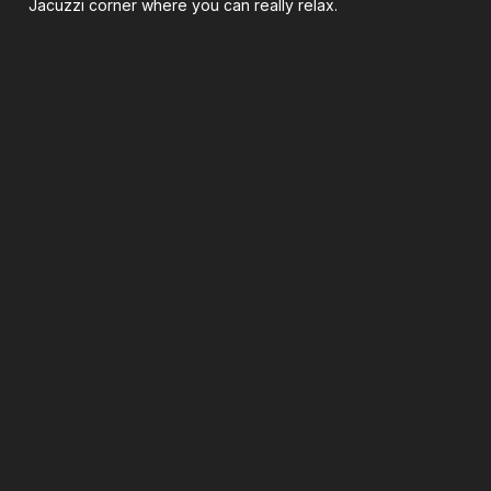
Jacuzzi corner where you can really relax.