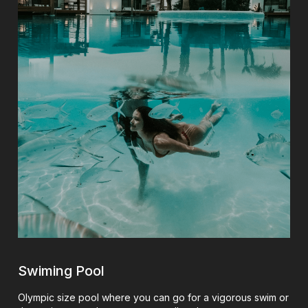
Swiming Pool
Olympic size pool where you can go for a vigorous swim or